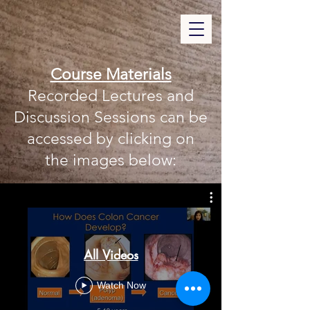
Course Materials
Recorded Lectures and
Discussion Sessions can be
accessed by clicking on
the images below:
All Videos
Watch Now